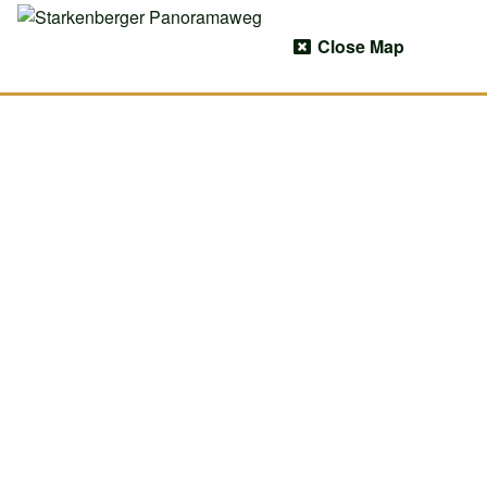
Close Map