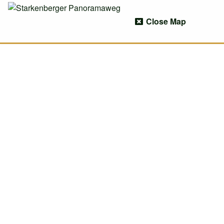
Close Map