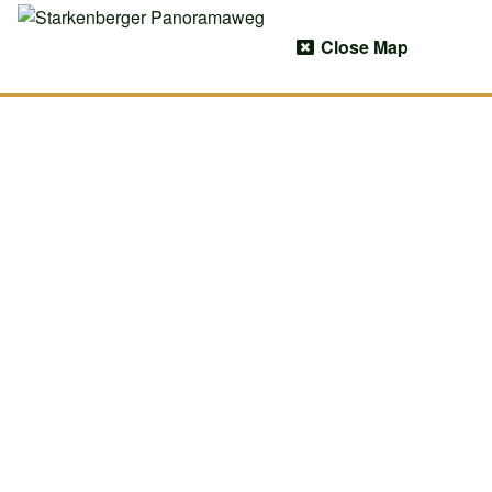
Close Map