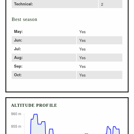
Technical:
2
Best season
May:
Yes
Jun:
Yes
Jul:
Yes
Aug:
Yes
Sep:
Yes
Oct:
Yes
ALTITUDE PROFILE