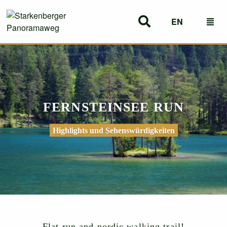
EN
DE
FERNSTEINSEE RUN
Highlights und Sehenswürdigkeiten
Flat run and nordic walking trail!