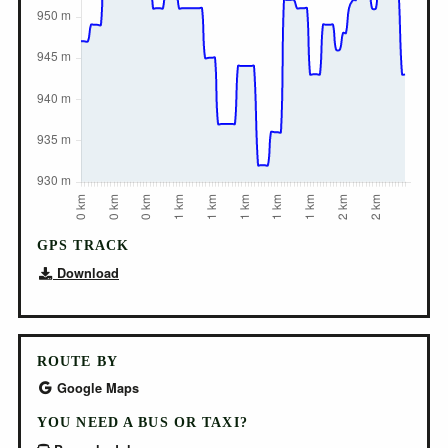
GPS TRACK
Download
ROUTE BY
Google Maps
YOU NEED A BUS OR TAXI?