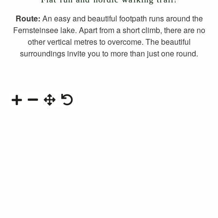
Route:
An easy and beautiful footpath runs around the
Fernsteinsee lake. Apart from a short climb, there are no
other vertical metres to overcome. The beautiful
surroundings invite you to more than just one round.