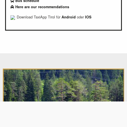
Bus schedule
Here are our recommendations
Download TaxiApp Tirol für
oder
Android
IOS