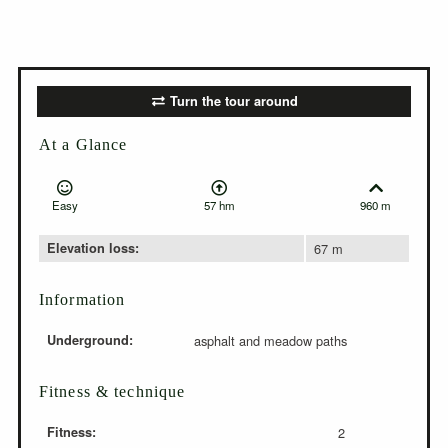
Turn the tour around
At a Glance
Easy
57 hm
960 m
Elevation loss:
67 m
Information
Underground:
asphalt and meadow paths
Fitness & technique
Fitness:
2