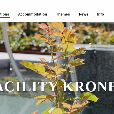
tions
Accommodation
Themes
News
Info
FACILITY KRON