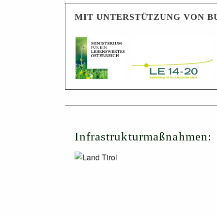
MIT UNTERSTÜTZUNG VON B
Infrastrukturmaßnahmen: