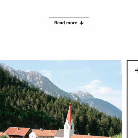
Read more
le you can visit our newly designed Kneipp Labyrinth and water 
 mental fitness, which is based on the interplay of the five pill
er, movement, medicinal plants and herbs, nutrition and inner or