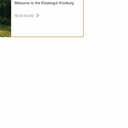
Welcome to the Klostergut Kronburg
READ MORE