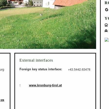
R
Y
External interfaces
urg
Foreign key status interface:
+43.5442.63478
:
www.kronburg-tirol.at
-za