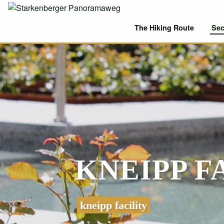
The Hiking Route
Sec
KNEIPP 
kneipp facility