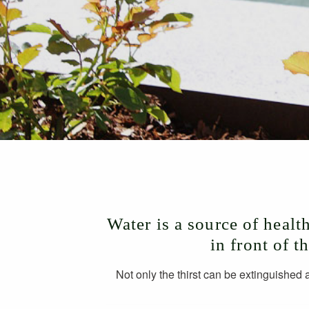
Water is a source of healt
in front of t
Not only the thirst can be extinguished 