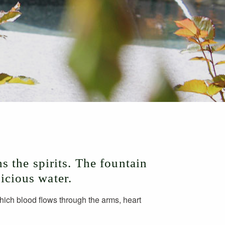
s the spirits. The fountain
licious water.
which blood flows through the arms, heart