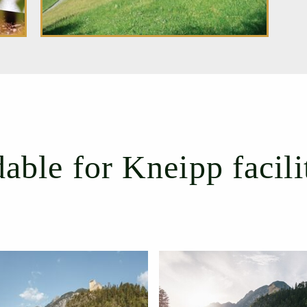
ble for Kneipp facili