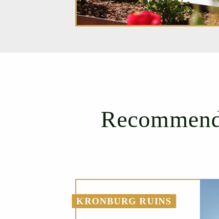
Recommenda
KRONBURG RUINS