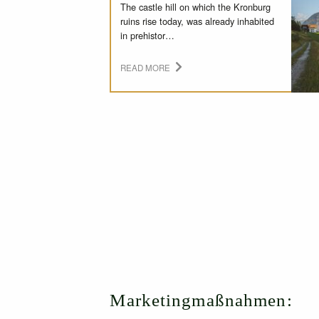
The castle hill on which the Kronburg
ruins rise today, was already inhabited
in prehistor…
READ MORE
Marketingmaßnahmen: