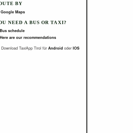
OUTE BY
Google Maps
OU NEED A BUS OR TAXI?
Bus schedule
Here are our recommendations
Download TaxiApp Tirol für
oder
Android
IOS