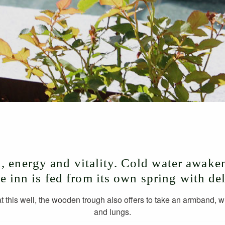
h, energy and vitality. Cold water awaken
he inn is fed from its own spring with de
at this well, the wooden trough also offers to take an armband, 
and lungs.