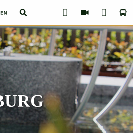
EN
DE
BURG