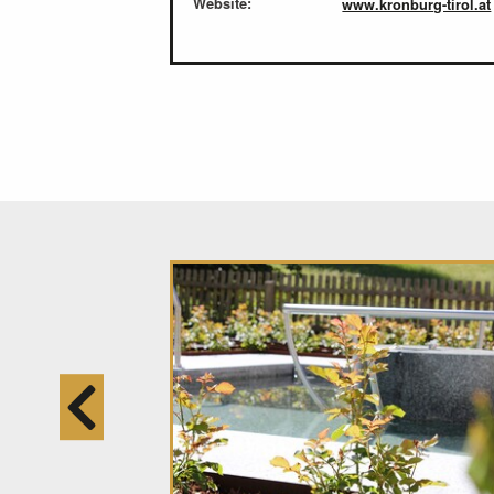
Website:
www.kronburg-tirol.at