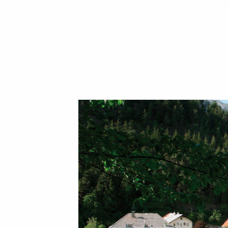
On the way between Gasthof and Klöster
classic KNEIPP therapy for physical and
wat