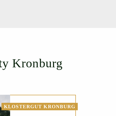
ty Kronburg
KLOSTERGUT KRONBURG