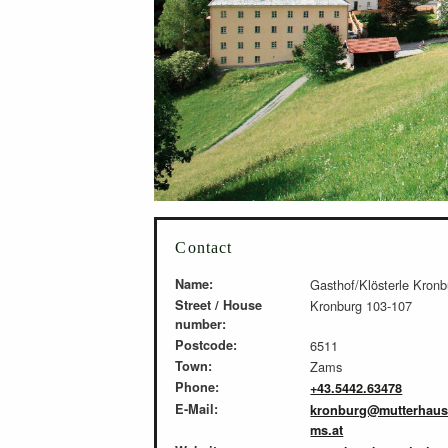
Contact
Name:
Gasthof/Klösterle Kronb
Street / House
Kronburg 103-107
number:
Postcode:
6511
Town:
Zams
Phone:
+43.5442.63478
E-Mail:
kronburg@mutterhaus
ms.at