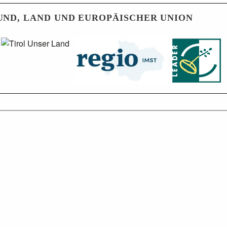
UND, LAND UND EUROPÄISCHER UNION