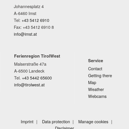
Johannesplatz 4
A-6460 Imst
Tel:
+43 5412 6910
Fax: +43 5412 6910 8
info@imst.at
Ferienregion TirolWest
Service
Malserstraße 47a
Contact
A-6500 Landeck
Getting there
Tel.
+43 5442 65600
Map
info@tirolwest.at
Weather
Webcams
Imprint
Data protection
Manage cookies
Disclaimer