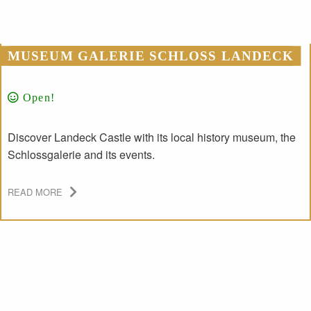
MUSEUM GALERIE SCHLOSS LANDECK
Open!
Discover Landeck Castle with its local history museum, the
Schlossgalerie and its events.
READ MORE