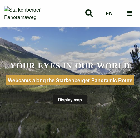
EN
DE
YOUR EYES IN OUR WORLD
Webcams along the Starkenberger Panoramic Route
Display map