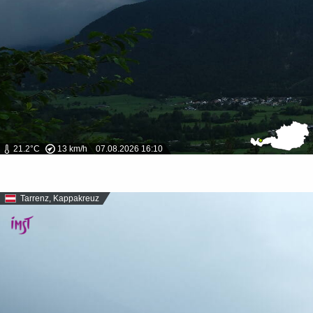
21.2°C
13 km/h
07.08.2026 16:10
Tarrenz, Kappakreuz