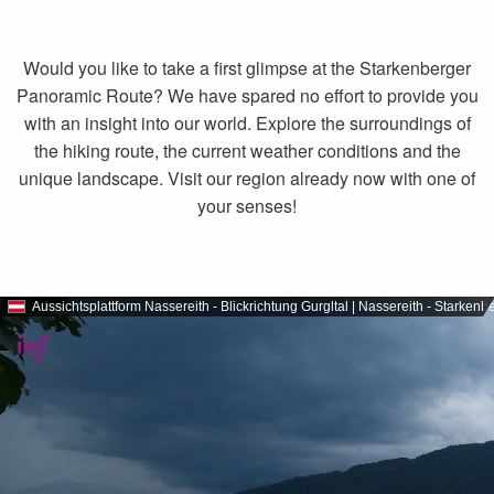
Would you like to take a first glimpse at the Starkenberger
Panoramic Route? We have spared no effort to provide you
with an insight into our world. Explore the surroundings of
the hiking route, the current weather conditions and the
unique landscape. Visit our region already now with one of
your senses!
Aussichtsplattform Nassereith - Blickrichtung Gurgltal | Nassereith - Stark