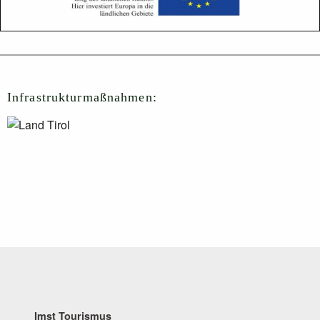
Infrastrukturmaßnahmen:
Imst Tourismus