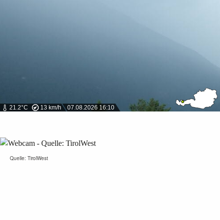
21.2°C
13 km/h
07.08.2026 16:10
Quelle: TirolWest