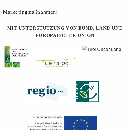
Marketingmaßnahmen:
MIT UNTERSTÜTZUNG VON BUND, LAND UND
EUROPÄISCHER UNION